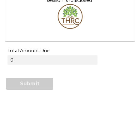
session is full/closed
Total Amount Due