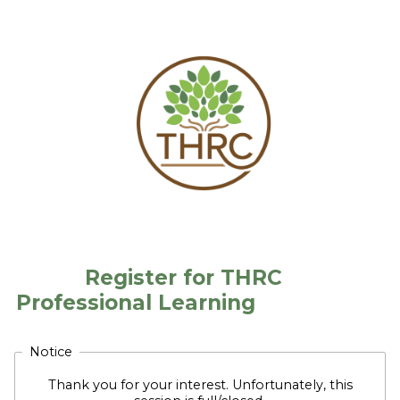
Register for THRC
Professional Learning
Notice
Thank you for your interest. Unfortunately, this