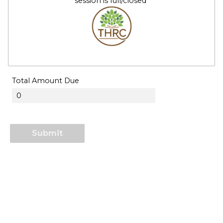
session is full/closed
Total Amount Due