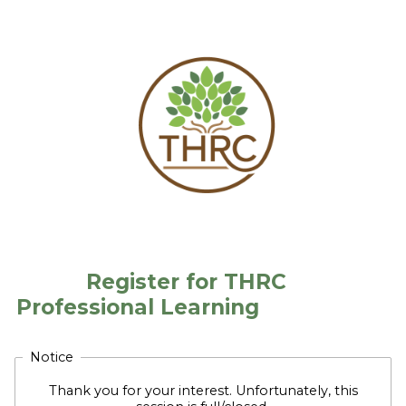
Register for THRC
Professional Learning
Notice
Thank you for your interest. Unfortunately, this