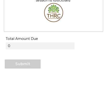
session is full/closed
Total Amount Due