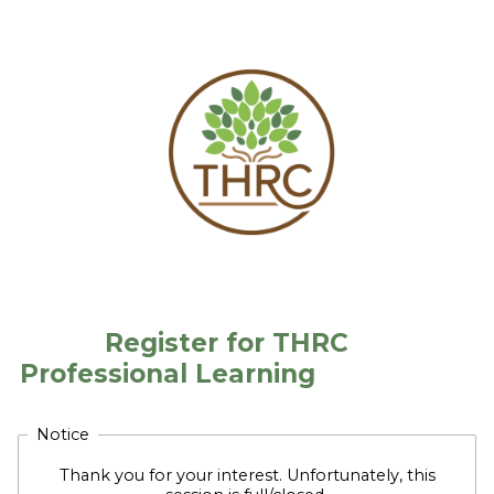
Register for THRC
Professional Learning
Notice
Thank you for your interest. Unfortunately, this