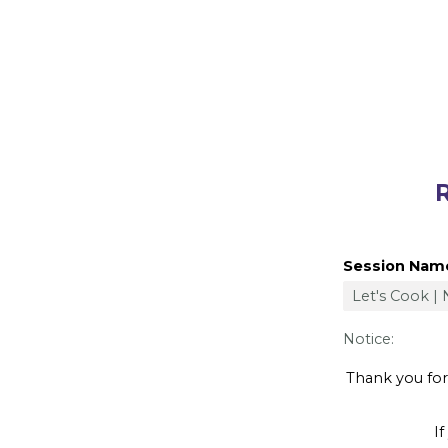
Registe
Session Nam
Notice:
Thank you for y
If