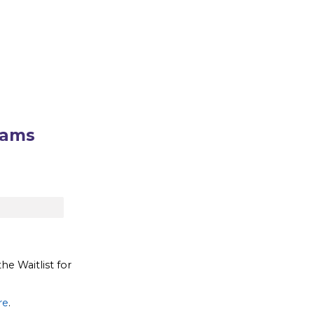
rams
the Waitlist for
re
.