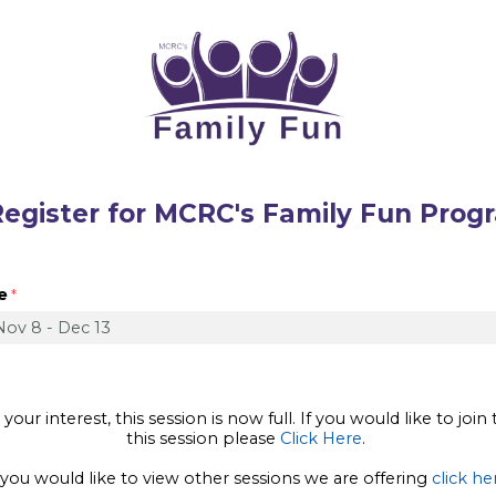
r for MCRC's Family Fun Prog
e
our interest, this session is now full. If you would like to join 
this session please
Click Here
.
 you would like to view other sessions we are offering
click he