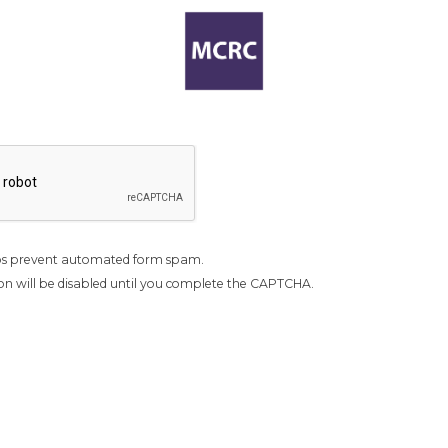
s prevent automated form spam.
n will be disabled until you complete the CAPTCHA.