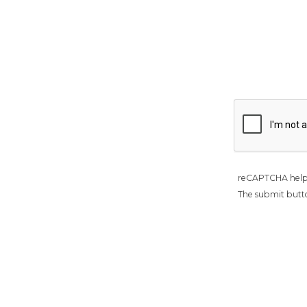
reCAPTCHA help
The submit butto