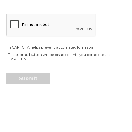
reCAPTCHA helps prevent automated form spam.
The submit button will be disabled until you complete the
CAPTCHA.
Contact Information