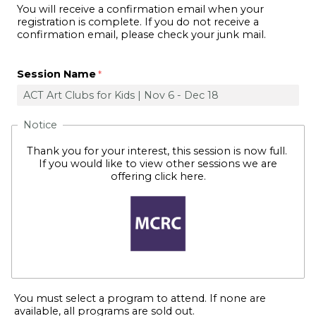
You will receive a confirmation email when your
registration is complete. If you do not receive a
confirmation email, please check your junk mail.
Session Name
Notice
Thank you for your interest, this session is now full.
If you would like to view other sessions we are
offering
click here
.
You must select a program to attend. If none are
available, all programs are sold out.