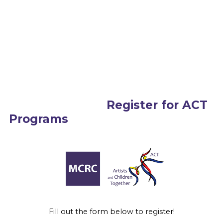
Register for ACT
Programs
Fill out the form below to register!