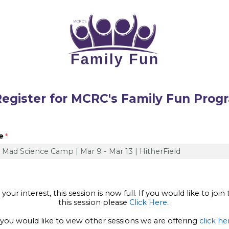
r for MCRC's Family Fun Prog
e
our interest, this session is now full. If you would like to join 
this session please
Click Here
.
 you would like to view other sessions we are offering
click he