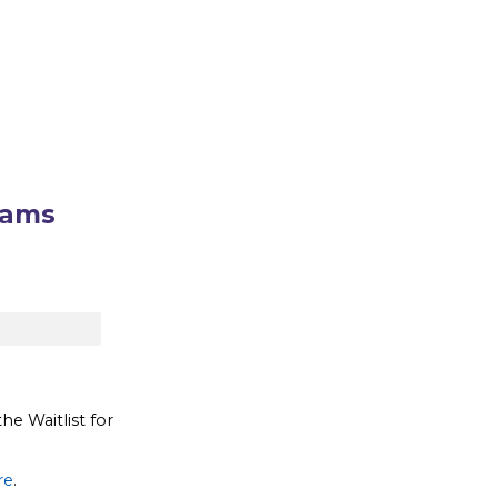
rams
the Waitlist for
re
.