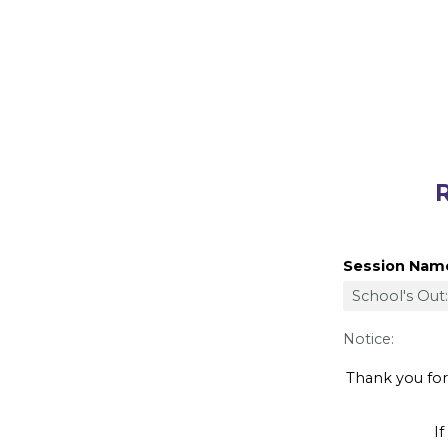
Registe
Session Nam
Notice:
Thank you for y
If