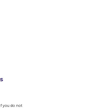
s
If you do not