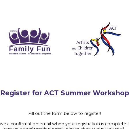
er for ACT Summer Workshop
Fill out the form below to register!
eive a confirmation email when your registration is complete. 