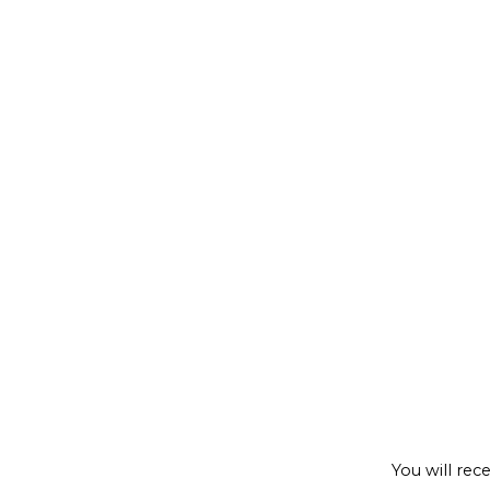
Regist
You will rec