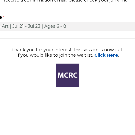
receive a confirmation email, please check your junk mail.
e
Thank you for your interest, this session is now full.
If you would like to join the waitlist,
Click Here
.