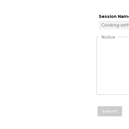
Session Nam
Notice