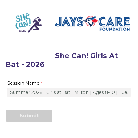
She Can! Girls At
Bat - 2026
Session Name