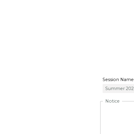
She Ca
Session Name
Notice