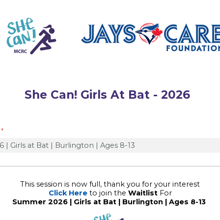
n! Girls At Bat - 2026
This session is now full, thank you for your interest
Click Here
to join the
Waitlist
For
Summer 2026 | Girls at Bat | Burlington | Ages 8-13