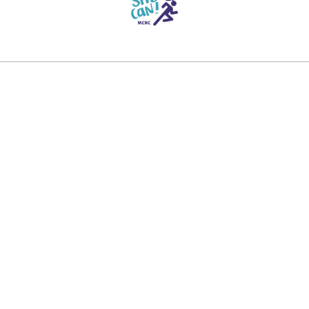
Contact Information