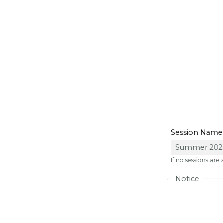
She C
Session Name
If no sessions are
Notice