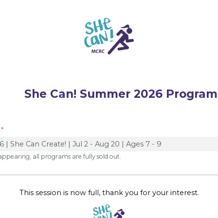
an! Summer 2026 Program
 appearing, all programs are fully sold out.
This session is now full, thank you for your interest.