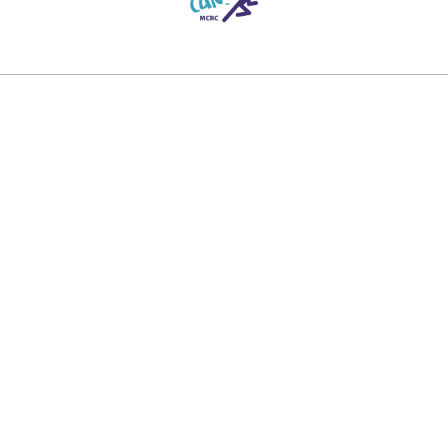
Contact Information